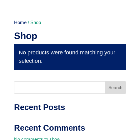
Home
/ Shop
Shop
No products were found matching your
selection.
Search
Recent Posts
Recent Comments
No comments to show.