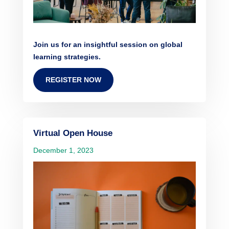
Join us for an insightful session on global
learning strategies.
REGISTER NOW
Virtual Open House
December 1, 2023