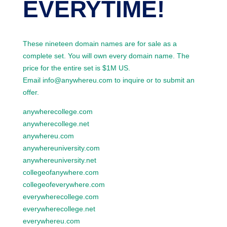
EVERYTIME!
These nineteen domain names are for sale as a
complete set. You will own every domain name. The
price for the entire set is $1M US.
Email info@anywhereu.com to inquire or to submit an
offer.
anywherecollege.com
anywherecollege.net
anywhereu.com
anywhereuniversity.com
anywhereuniversity.net
collegeofanywhere.com
collegeofeverywhere.com
everywherecollege.com
everywherecollege.net
everywhereu.com