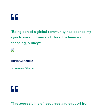

“Being part of a global community has opened my
eyes to new cultures and ideas. It’s been an
enriching journey!”
Maria Gonzalez
Business Student

“The accessibility of resources and support from