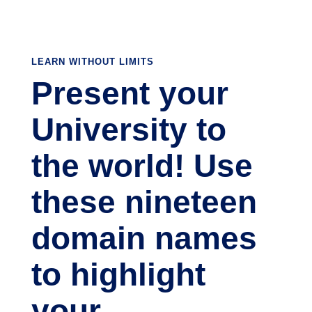
LEARN WITHOUT LIMITS
Present your
University to
the world! Use
these nineteen
domain names
to highlight
your