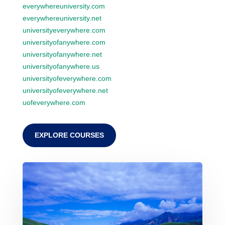
everywhereuniversity.com
everywhereuniversity.net
universityeverywhere.com
universityofanywhere.com
universityofanywhere.net
universityofanywhere.us
universityofeverywhere.com
universityofeverywhere.net
uofeverywhere.com
EXPLORE COURSES