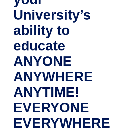
University’s
ability to
educate
ANYONE
ANYWHERE
ANYTIME!
EVERYONE
EVERYWHERE