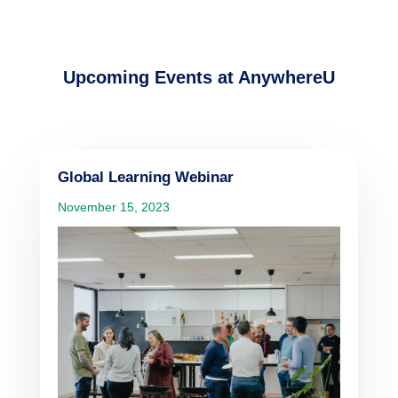
Upcoming Events at AnywhereU
Global Learning Webinar
November 15, 2023