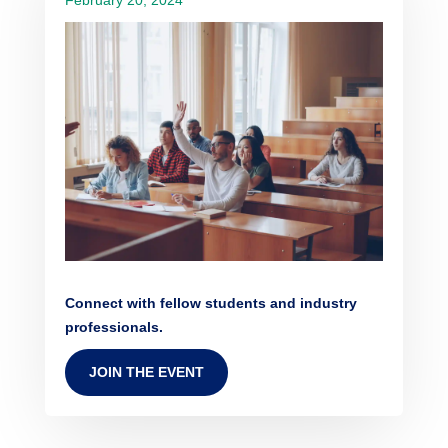
Connect with fellow students and industry
professionals.
JOIN THE EVENT