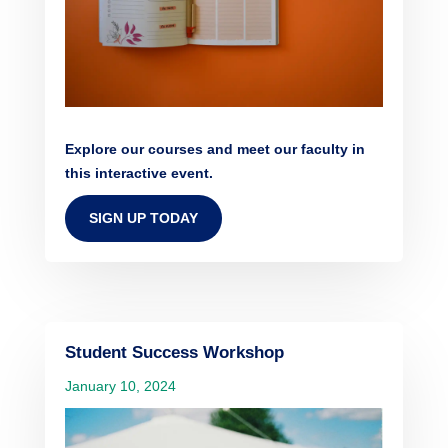
Explore our courses and meet our faculty in
this interactive event.
SIGN UP TODAY
Student Success Workshop
January 10, 2024