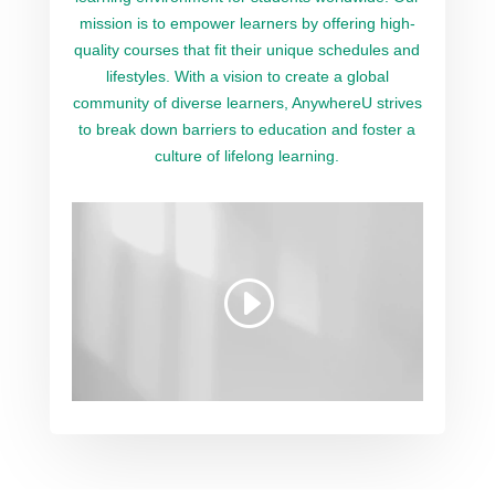
mission is to empower learners by offering high-
quality courses that fit their unique schedules and
lifestyles. With a vision to create a global
community of diverse learners, AnywhereU strives
to break down barriers to education and foster a
culture of lifelong learning.