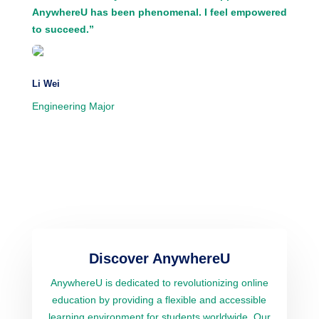
AnywhereU has been phenomenal. I feel empowered
to succeed.”
Li Wei
Engineering Major
Discover AnywhereU
AnywhereU is dedicated to revolutionizing online
education by providing a flexible and accessible
learning environment for students worldwide. Our