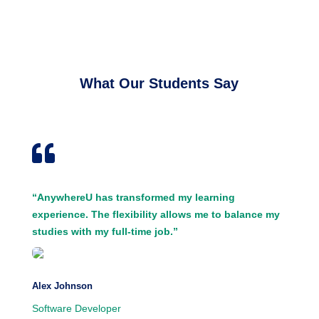
What Our Students Say

“AnywhereU has transformed my learning
experience. The flexibility allows me to balance my
studies with my full-time job.”
Alex Johnson
Software Developer