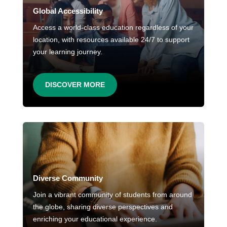
Global Accessibility
Access a world-class education regardless of your
location, with resources available 24/7 to support
your learning journey.
DISCOVER MORE
Diverse Community
Join a vibrant community of students from around
the globe, sharing diverse perspectives and
enriching your educational experience.