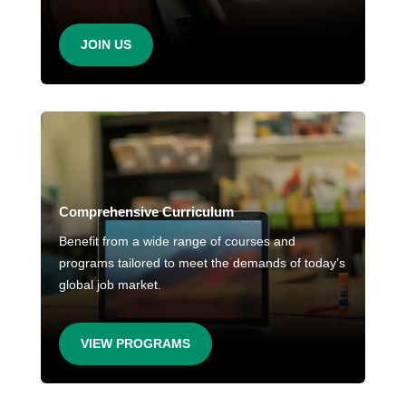
JOIN US
Comprehensive Curriculum
Benefit from a wide range of courses and
programs tailored to meet the demands of today’s
global job market.
VIEW PROGRAMS