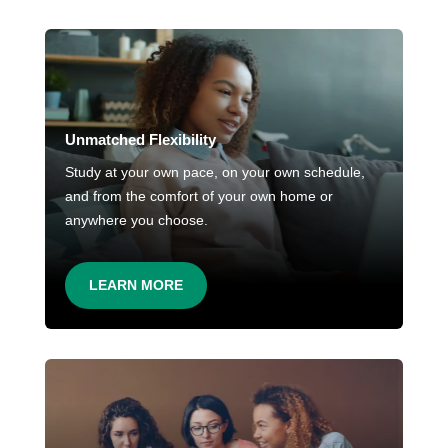
Unmatched Flexibility
Study at your own pace, on your own schedule,
and from the comfort of your own home or
anywhere you choose.
LEARN MORE