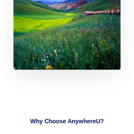
Why Choose AnywhereU?