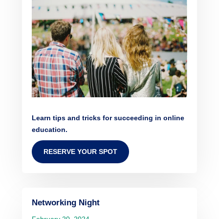
Learn tips and tricks for succeeding in online
education.
RESERVE YOUR SPOT
Networking Night
February 20, 2024